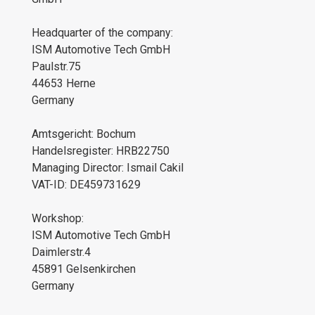
Headquarter of the company:
ISM Automotive Tech GmbH
Paulstr.75
44653 Herne
Germany
Amtsgericht: Bochum
Handelsregister: HRB22750
Managing Director: Ismail Cakil
VAT-ID: DE459731629
Workshop:
ISM Automotive Tech GmbH
Daimlerstr.4
45891 Gelsenkirchen
Germany