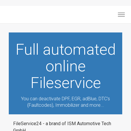
Togg
navig
Full automated
online
Fileservice
You can deactivate DPF, EGR, adBlue, DTC's
(Faultcodes), Immobilizer and more...
FileService24 - a brand of ISM Automotive Tech
GmbH