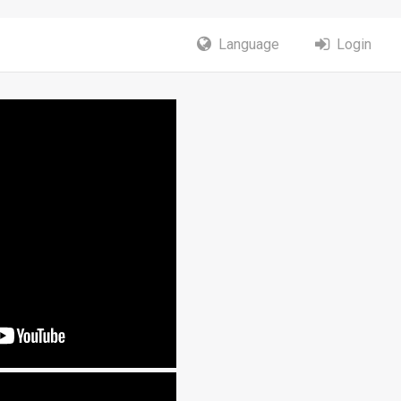
Language
Login