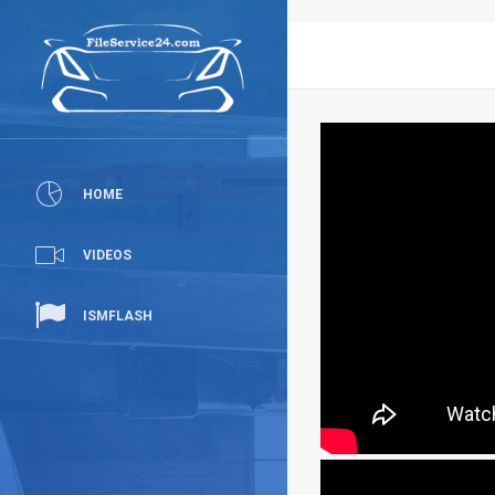
HOME
VIDEOS
ISMFLASH